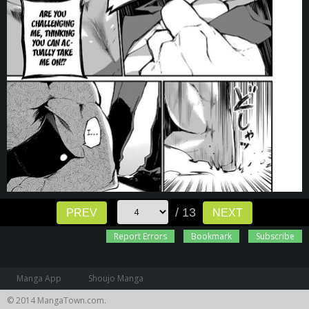
/ 13
PREV
NEXT
Report Errors
Bookmark
Subscribe
Manga App
Shoujo Manga
© 2014 MangaTown.com.