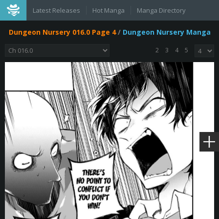
Latest Releases
Hot Manga
Manga Directory
Dungeon Nursery 016.0 Page 4
/
Dungeon Nursery Manga
2
3
4
5