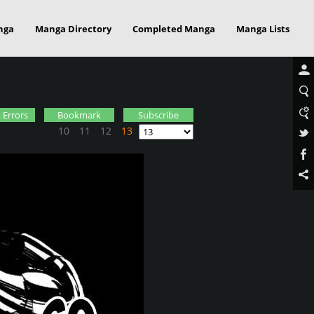
nga
Manga Directory
Completed Manga
Manga Lists
 Errors
Bookmark
Subscribe
10
11
12
13