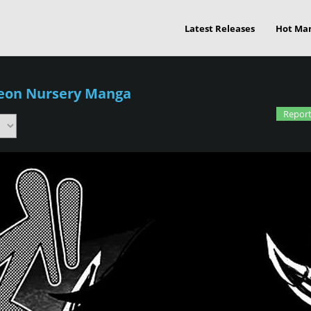
Latest Releases
Hot Ma
eon Nursery Manga
Report