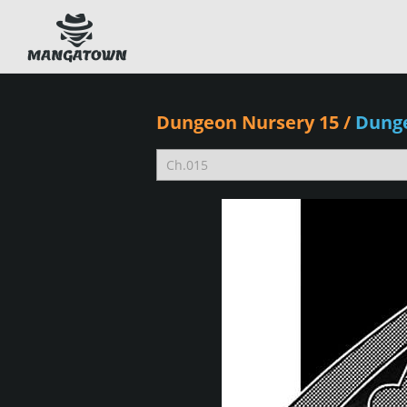
Dungeon Nursery 15
/
Dung