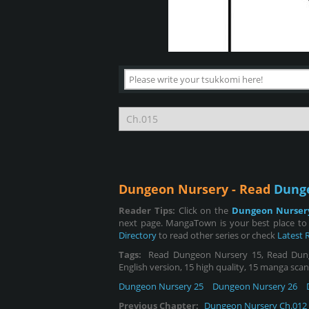
Dungeon Nursery - Read
Dung
Reader Tips:
Click on the
Dungeon Nurser
next page. MangaTown is your best place to
Directory
to read other series or check
Latest 
Tags:
Read Dungeon Nursery 15, Read Dungeo
English version, 15 high quality, 15 manga scan
Dungeon Nursery 25
Dungeon Nursery 26
Previous Chapter:
Dungeon Nursery Ch.012