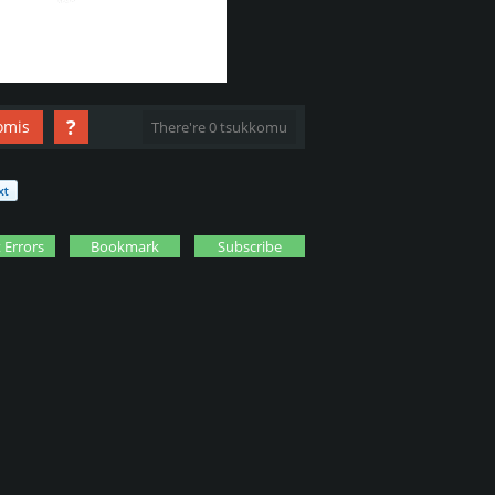
?
omis
There're 0 tsukkomu
 Errors
Bookmark
Subscribe