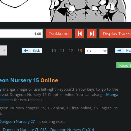
Tsukkomu
Display Tsukk
140
10
11
12
13
Report
eon Nursery 15
Online
y
manga image or use left-right keyboard arrow keys to go to the
 read Dungeon Nursery 15 Chapter online. You can also go
Manga
Releases
for new releases
n Nursery chapter 15, 15 online, 15 free online, 15 English, 15
s.
Dungeon Nursery 27
is coming next...
Dungeon Nursery Ch.013
Dungeon Nursery Ch.014