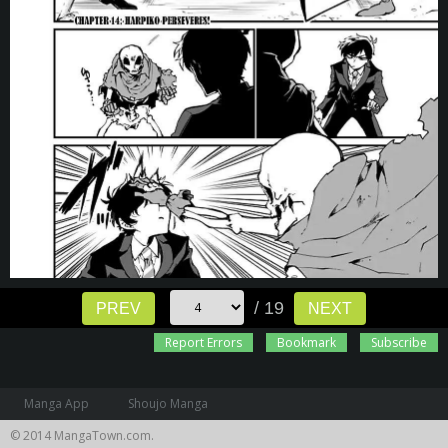
/ 19
PREV
NEXT
Report Errors
Bookmark
Subscribe
Manga App
Shoujo Manga
© 2014 MangaTown.com.