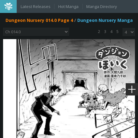
Latest Releases
Hot Manga
Manga Directory
Dungeon Nursery 014.0 Page 4
/
Dungeon Nursery Manga
2
3
4
5