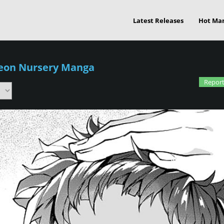
Latest Releases
Hot Ma
eon Nursery Manga
Report