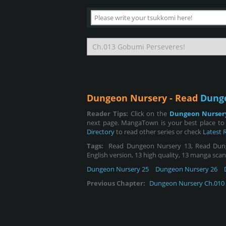
Dungeon Nursery - Read
Dung
Reader Tips:
Click on the
Dungeon Nurser
next page. MangaTown is your best place to
Directory
to read other series or check
Latest 
Tags:
Read Dungeon Nursery 13, Read Dungeo
English version, 13 high quality, 13 manga scan
Dungeon Nursery 25
Dungeon Nursery 26
Previous Chapter:
Dungeon Nursery Ch.010