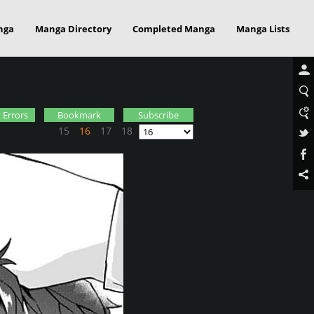
nga
Manga Directory
Completed Manga
Manga Lists
 Errors
Bookmark
Subscribe
15
16
17
18