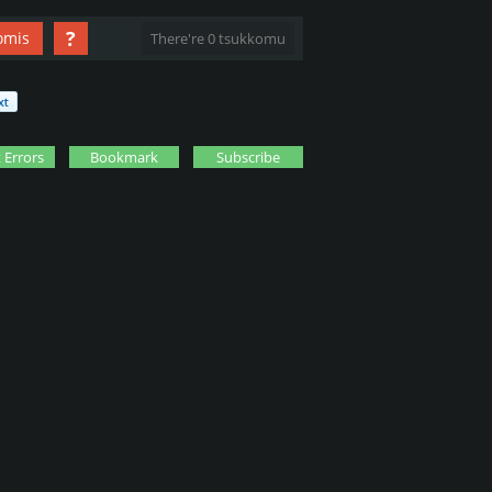
?
omis
There're 0 tsukkomu
 Errors
Bookmark
Subscribe