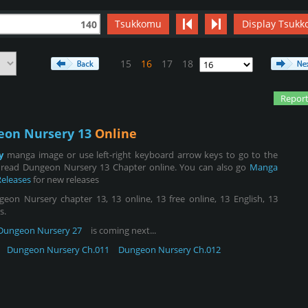
Tsukkomu
Display Tsukk
140
15
16
17
18
Report
eon Nursery 13
Online
y
manga image or use left-right keyboard arrow keys to go to the
 read Dungeon Nursery 13 Chapter online. You can also go
Manga
Releases
for new releases
n Nursery chapter 13, 13 online, 13 free online, 13 English, 13
s.
Dungeon Nursery 27
is coming next...
Dungeon Nursery Ch.011
Dungeon Nursery Ch.012