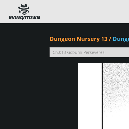
Dungeon Nursery 13
/
Dung