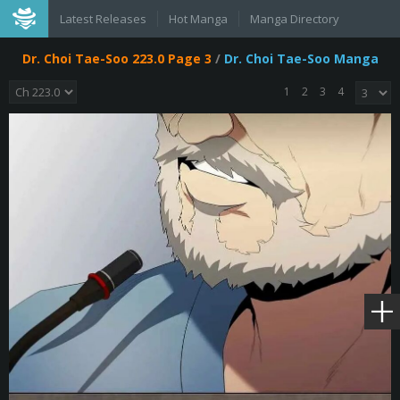
Latest Releases
Hot Manga
Manga Directory
Dr. Choi Tae-Soo 223.0 Page 3
/
Dr. Choi Tae-Soo Manga
1
2
3
4