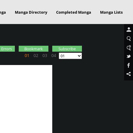
nga
Manga Directory
Completed Manga
Manga Lists
 Errors
Bookmark
Subscribe
01
02
03
04