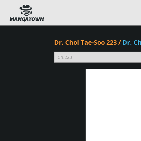
Dr. Choi Tae-Soo 223
/
Dr. C