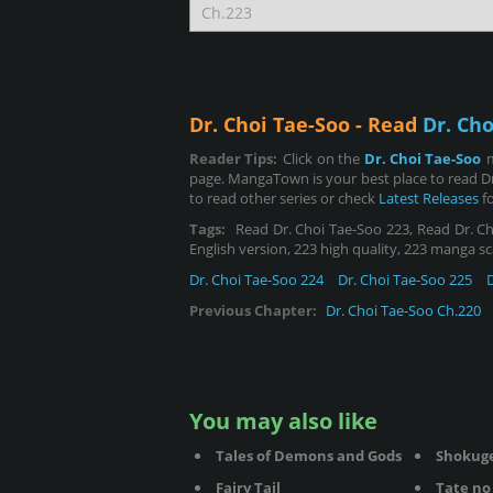
Dr. Choi Tae-Soo - Read
Dr. Cho
Reader Tips:
Click on the
Dr. Choi Tae-Soo
page. MangaTown is your best place to read Dr
to read other series or check
Latest Releases
fo
Tags:
Read Dr. Choi Tae-Soo 223, Read Dr. Cho
English version, 223 high quality, 223 manga sc
Dr. Choi Tae-Soo 224
Dr. Choi Tae-Soo 225
Previous Chapter:
Dr. Choi Tae-Soo Ch.220
You may also like
Tales of Demons and Gods
Shokug
Fairy Tail
Tate no 