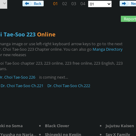
01
02
03
04
Report
i Tae-Soo 223
Online
manga image or use left-right keyboard arrow keys to go to the next
. Choi Tae-Soo 223 Chapter online. You can also go
Manga Directory
r new releases
i Tae-Soo chapter 223, 223 online, 223 free online, 223 English, 223
ans.
Dr. Choi Tae-Soo 226
is coming next...
Dr. Choi Tae-Soo Ch.221
Dr. Choi Tae-Soo Ch.222
eki no Soma
Black Clover
Jujutsu Kaisen
Yuusha no Nariagari
Shingeki no Kyojin
Spy X Family