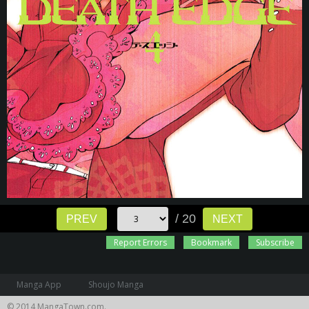
/ 20
PREV
NEXT
Report Errors
Bookmark
Subscribe
Manga App
Shoujo Manga
© 2014 MangaTown.com.