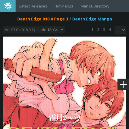
Latest Releases
Hot Manga
Manga Directory
Death Edge 018.0 Page 3
/
Death Edge Manga
1
2
3
4