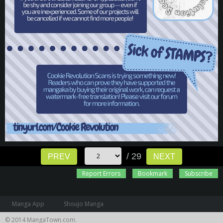
/ 29
PREV
NEXT
Report Errors
Bookmark
Subscribe
Manga App
Shoujo Manga
© 2014 MangaTown.com.