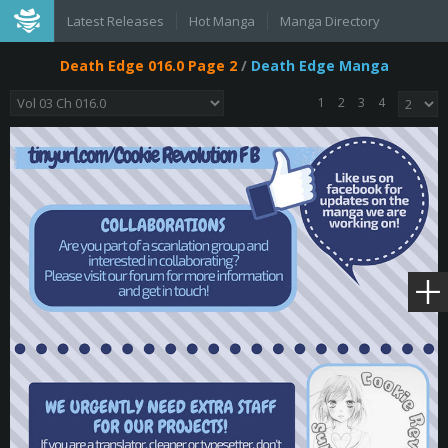
Latest Releases
Hot Manga
Manga Directory
Death Edge 016.0 Page 2
/
Death Edge Manga
1
2
3
4