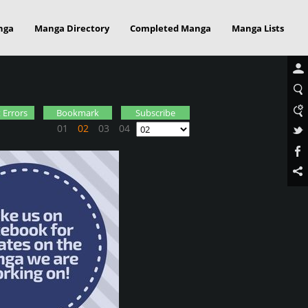
nga
Manga Directory
Completed Manga
Manga Lists
 Errors
Bookmark
Subscribe
01
02
03
04