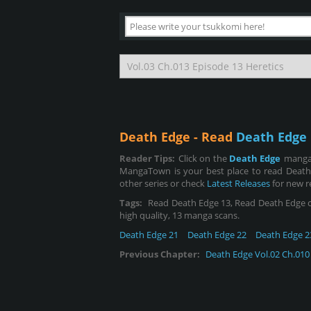
Death Edge - Read
Death Edge 
Reader Tips:
Click on the
Death Edge
manga 
MangaTown is your best place to read Death
other series or check
Latest Releases
for new r
Tags:
Read Death Edge 13, Read Death Edge chap
high quality, 13 manga scans.
Death Edge 21
Death Edge 22
Death Edge 2
Previous Chapter:
Death Edge Vol.02 Ch.010