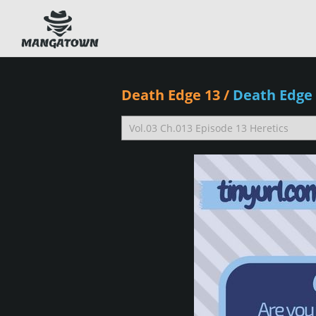
Death Edge 13
/
Death Edge