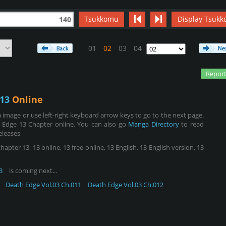
Tsukkomu
Display Tsukk
140
01
02
03
04
Report
13
Online
image or use left-right keyboard arrow keys to go to the next page.
 Edge 13 Chapter online. You can also go
Manga Directory
to read
eleases
ter 13, 13 online, 13 free online, 13 English, 13 English version, 13
3
is coming next...
Death Edge Vol.03 Ch.011
Death Edge Vol.03 Ch.012