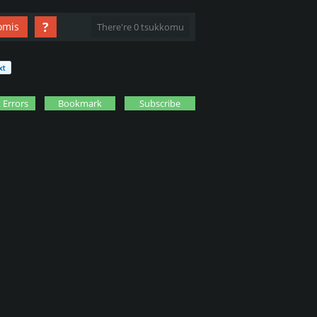
?
omis
There're 0 tsukkomu
 Errors
Bookmark
Subscribe