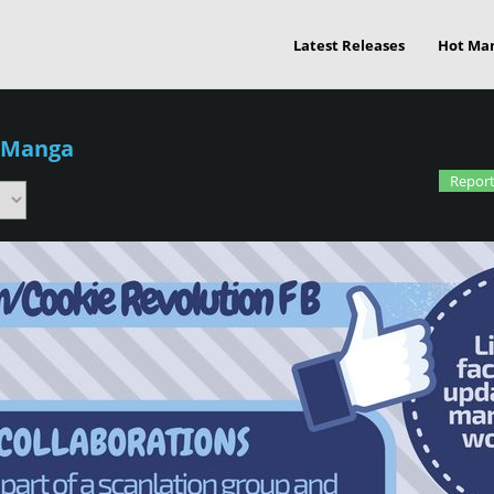
Latest Releases
Hot Ma
 Manga
Report