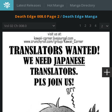
Latest Releases
Hot Manga
Manga Directory
Death Edge 008.0 Page 2
/
Death Edge Manga
1
2
3
4