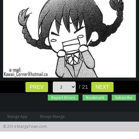
/ 21
PREV
NEXT
Report Errors
Bookmark
Subscribe
Manga App
Shoujo Manga
© 2014 MangaTown.com.