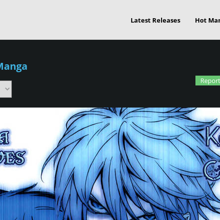
Latest Releases
Hot Ma
Manga
Report