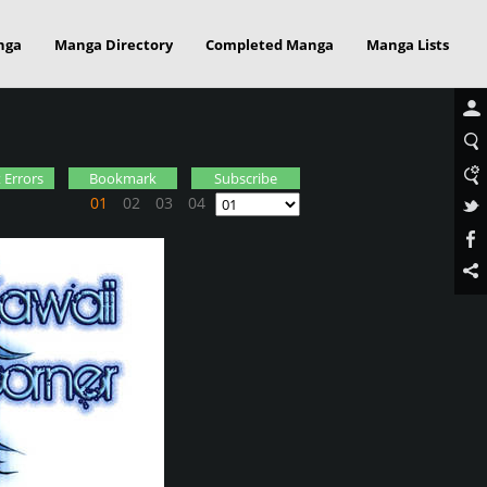
nga
Manga Directory
Completed Manga
Manga Lists
 Errors
Bookmark
Subscribe
01
02
03
04