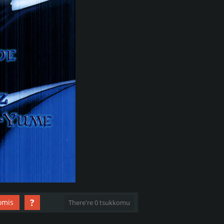
?
omis
There're 0 tsukkomu