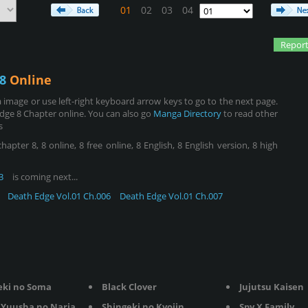
01
02
03
04
Report
8
Online
image or use left-right keyboard arrow keys to go to the next page.
dge 8 Chapter online. You can also go
Manga Directory
to read other
s
ter 8, 8 online, 8 free online, 8 English, 8 English version, 8 high
3
is coming next...
Death Edge Vol.01 Ch.006
Death Edge Vol.01 Ch.007
eki no Soma
Black Clover
Jujutsu Kaisen
Yuusha no Nariagari
Shingeki no Kyojin
Spy X Family