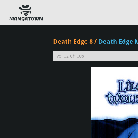
Death Edge 8
/
Death Edge 