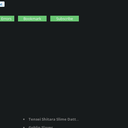
 Errors
Bookmark
Subscribe
Tensei Shitara Slime Datta Ken
Goblin Slayer