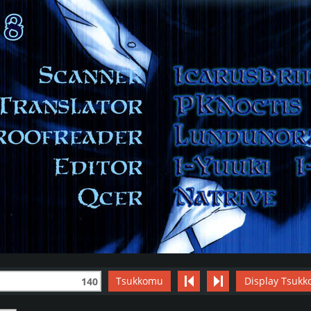
Tsukkomu
Display Tsukk
140