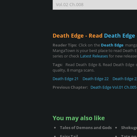
Death Edge - Read
Death Edge 
Reader Tips:
Click on the
Death Edge
manga 
MangaTown is your best place to read Death E
series or check
Latest Releases
for new release
Tags:
Read Death Edge 8, Read Death Edge chap
quality, 8 manga scans.
Death Edge 21
Death Edge 22
Death Edge 2
Previous Chapter:
Death Edge Vol.01 Ch.005
You may also like
Tales of Demons and Gods
Shokug
Fairy Tail
Tate no 