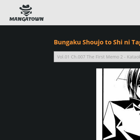
Bungaku Shoujo to Shi ni Ta