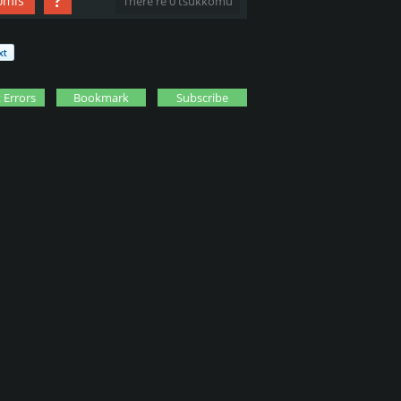
?
omis
There're 0 tsukkomu
 Errors
Bookmark
Subscribe