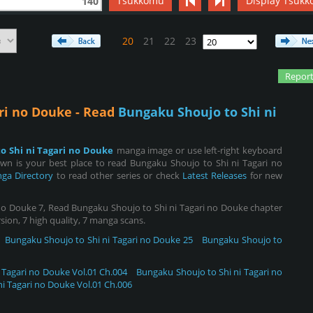
Tsukkomu
Display Tsukk
140
20
21
22
23
Report
ri no Douke - Read
Bungaku Shoujo to Shi ni
o Shi ni Tagari no Douke
manga image or use left-right keyboard
n is your best place to read Bungaku Shoujo to Shi ni Tagari no
ga Directory
to read other series or check
Latest Releases
for new
no Douke 7, Read Bungaku Shoujo to Shi ni Tagari no Douke chapter
ersion, 7 high quality, 7 manga scans.
Bungaku Shoujo to Shi ni Tagari no Douke 25
Bungaku Shoujo to
 Tagari no Douke Vol.01 Ch.004
Bungaku Shoujo to Shi ni Tagari no
i Tagari no Douke Vol.01 Ch.006