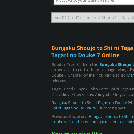
Bungaku Shoujo to Shi ni Taga
Tagari no Douke 7
Online
Reader Tips:
Click on the
Bungaku Shoujo t
arrow keys to go to the next page. MangaTow
Douke 7 Chapter online. You can also go
Man
releases
Tags:
Read Bungaku Shoujo to Shi ni Tagari 
7, 7 online, 7 free online, 7 English, 7 English v
Bungaku Shoujo to Shi ni Tagari no Douke 24
Shi ni Tagari no Douke 26
is coming next...
Previous Chapter:
Bungaku Shoujo to Shi ni
Douke Vol.01 Ch.005
Bungaku Shoujo to Shi n
You may also like