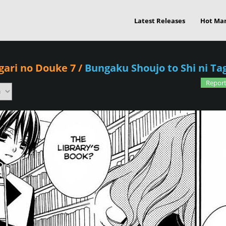
Latest Releases
Hot Ma
gari no Douke 7
/
Bungaku Shoujo to Shi ni T
Report