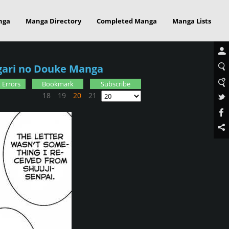
nga
Manga Directory
Completed Manga
Manga Lists
agari no Douke Manga
 Errors
Bookmark
Subscribe
18
19
20
21