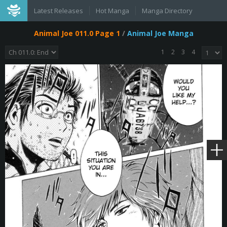
Latest Releases
Hot Manga
Manga Directory
Animal Joe 011.0 Page 1
/
Animal Joe Manga
1
2
3
4