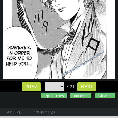
/ 21
PREV
NEXT
Report Errors
Bookmark
Subscribe
Manga App
Shoujo Manga