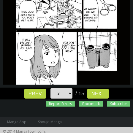
/ 15
PREV
NEXT
Report Errors
Bookmark
Subscribe
Manga App
Shoujo Manga
© 2014 MangaTown.com.