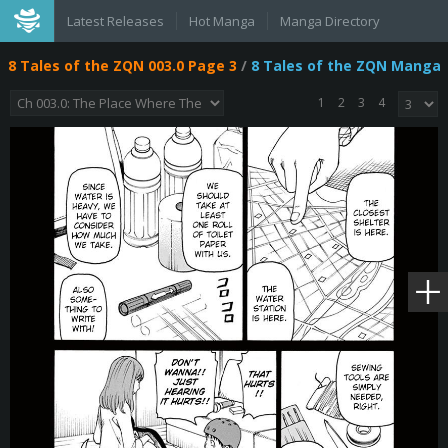
Latest Releases
Hot Manga
Manga Directory
8 Tales of the ZQN 003.0 Page 3
/
8 Tales of the ZQN Manga
1
2
3
4