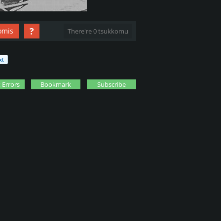
?
omis
There're 0 tsukkomu
 Errors
Bookmark
Subscribe