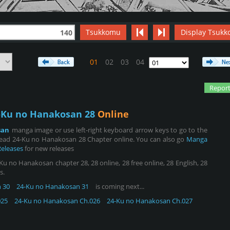
Tsukkomu
Display Tsukk
140
01
02
03
04
Report
-Ku no Hanakosan 28
Online
san
manga image or use left-right keyboard arrow keys to go to the
read 24-Ku no Hanakosan 28 Chapter online. You can also go
Manga
Releases
for new releases
 no Hanakosan chapter 28, 28 online, 28 free online, 28 English, 28
s.
 30
24-Ku no Hanakosan 31
is coming next...
025
24-Ku no Hanakosan Ch.026
24-Ku no Hanakosan Ch.027