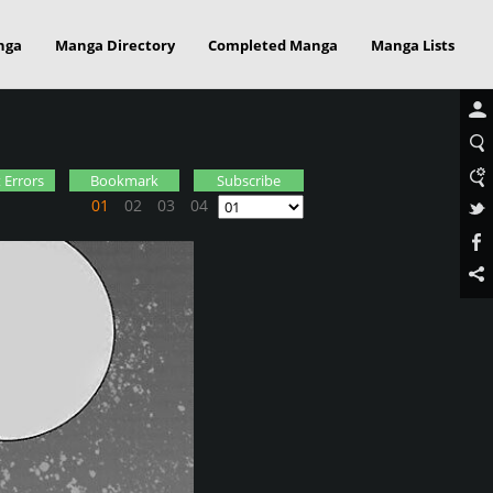
nga
Manga Directory
Completed Manga
Manga Lists
 Errors
Bookmark
Subscribe
01
02
03
04