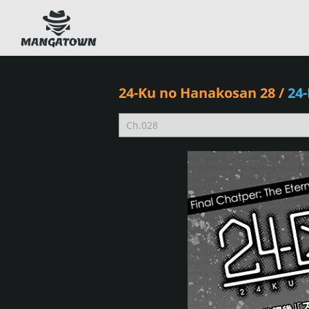
24-Ku no Hanakosan 28
/
24