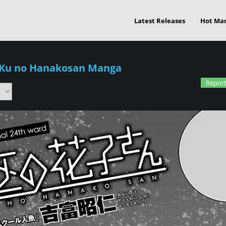
Latest Releases
Hot Ma
-Ku no Hanakosan Manga
Report