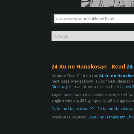
24-Ku no Hanakosan - Read
24
Reader Tips:
Click on the
24-Ku no Hanako
next page. MangaTown is your best place to 
Directory
to read other series or check
Latest 
Tags:
Read 24-Ku no Hanakosan 28, Read 24-Ku
English version, 28 high quality, 28 manga scan
24-Ku no Hanakosan 29
24-Ku no Hanakosan
Previous Chapter:
24-Ku no Hanakosan Ch.