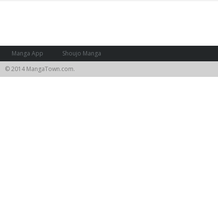
Manga App
Shoujo Manga
© 2014 MangaTown.com.