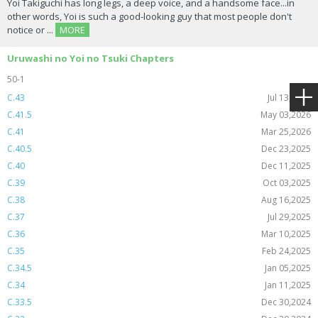
Yoi Takiguchi has long legs, a deep voice, and a handsome face...in
other words, Yoi is such a good-looking guy that most people don't
notice or ...
MORE
Uruwashi no Yoi no Tsuki Chapters
50-1
C.43
Jul 13,2026
C.41.5
May 03,2026
C.41
Mar 25,2026
C.40.5
Dec 23,2025
C.40
Dec 11,2025
C.39
Oct 03,2025
C.38
Aug 16,2025
C.37
Jul 29,2025
C.36
Mar 10,2025
C.35
Feb 24,2025
C.34.5
Jan 05,2025
C.34
Jan 11,2025
C.33.5
Dec 30,2024