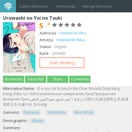
Latest Releases
Hot Manga
Manga Directory
Uruwashi no Yoi no Tsuki
5
.0
Author(s):
YAMAMORI Mika
Artist(s):
YAMAMORI Mika
Status:
Ongoin
Rank:
23093th
Start Reading
Bookmark
Subscribe
Share
Comments
Alternative Name:
El ocaso de la luna;In the Clear Moonlit Dusk;Vầng
trăng chiều rực rỡ;Восхитительная сумеречная Луна;Прекрасная
вечерняя Луна;في غسق ضوء القمر الجلي;うるわしの宵の月;皎洁迎宵之月;皎潔
深宵之月;아름다운 초저녁달
Genre(s):
Romance
School Life
Slice Of Life
Demographic:
Shoujo
Summary: