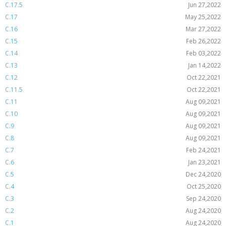
C.17.5
Jun 27,2022
C.17
May 25,2022
C.16
Mar 27,2022
C.15
Feb 26,2022
C.14
Feb 03,2022
C.13
Jan 14,2022
C.12
Oct 22,2021
C.11.5
Oct 22,2021
C.11
Aug 09,2021
C.10
Aug 09,2021
C.9
Aug 09,2021
C.8
Aug 09,2021
C.7
Feb 24,2021
C.6
Jan 23,2021
C.5
Dec 24,2020
C.4
Oct 25,2020
C.3
Sep 24,2020
C.2
Aug 24,2020
C.1
Aug 24,2020