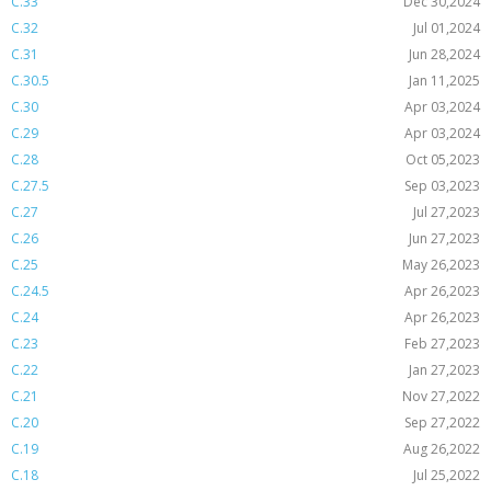
C.33
Dec 30,2024
C.32
Jul 01,2024
C.31
Jun 28,2024
C.30.5
Jan 11,2025
C.30
Apr 03,2024
C.29
Apr 03,2024
C.28
Oct 05,2023
C.27.5
Sep 03,2023
C.27
Jul 27,2023
C.26
Jun 27,2023
C.25
May 26,2023
C.24.5
Apr 26,2023
C.24
Apr 26,2023
C.23
Feb 27,2023
C.22
Jan 27,2023
C.21
Nov 27,2022
C.20
Sep 27,2022
C.19
Aug 26,2022
C.18
Jul 25,2022