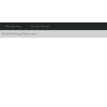
Manga App
Shoujo Manga
© 2014 MangaTown.com.