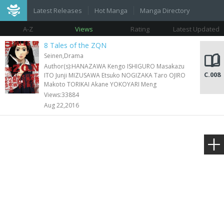
Latest Releases
Hot Manga
Manga Directory
A-Z
Views
Rating
Latest Updated
8 Tales of the ZQN
Seinen,Drama
Author(s):HANAZAWA Kengo ISHIGURO Masakazu
C.008
ITO Junji MIZUSAWA Etsuko NOGIZAKA Taro OJIRO
Makoto TORIKAI Akane YOKOYARI Meng
Views:33884
Aug 22,2016