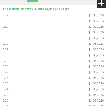
The Politician With Future Sight Chapters
C.37
Jul 06,2026
C.36
Jul 06,2026
C.35
Jul 06,2026
C.34
Jul 06,2026
C.33
Jul 06,2026
C.32
Jul 06,2026
C.31
Jul 06,2026
C.30
Jul 06,2026
C.29
Jul 06,2026
C.28
Jul 06,2026
C.27
Jul 06,2026
C.26
Jul 06,2026
C.25
Jul 06,2026
C.24
Jul 06,2026
C.23
Jul 06,2026
C.22
Jul 06,2026