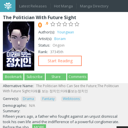
Latest Releases
Hot Manga
Manga Directory
The Politician With Future Sight
0
.0
Author(s):
Youngwan
Artist(s):
Boram
Status:
Ongoin
Rank:
37345th
Start Reading
Bookmark
Subscribe
Share
Comments
Alternative Name:
The Politician Who Can See the Future;The Politician
With Future Sight;미래를 보는 정치인;미래를보는정치인
Genre(s):
Drama
Fantasy
Webtoons
Demographic:
N/A
Summary:
Fifteen years ago, a father who fought against an unjust dismissal
took his own life amid the indifference of a powerful conglomerate.
Before the sho...
MORE