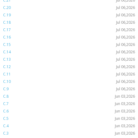
C.21
Jul 06,2026
C.20
Jul 06,2026
C.19
Jul 06,2026
C.18
Jul 06,2026
C.17
Jul 06,2026
C.16
Jul 06,2026
C.15
Jul 06,2026
C.14
Jul 06,2026
C.13
Jul 06,2026
C.12
Jul 06,2026
C.11
Jul 06,2026
C.10
Jul 06,2026
C.9
Jul 06,2026
C.8
Jun 03,2026
C.7
Jun 03,2026
C.6
Jun 03,2026
C.5
Jun 03,2026
C.4
Jun 03,2026
C.3
Jun 03,2026