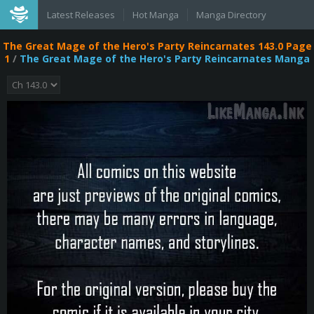
Latest Releases
Hot Manga
Manga Directory
The Great Mage of the Hero's Party Reincarnates 143.0 Page
1
/
The Great Mage of the Hero's Party Reincarnates Manga