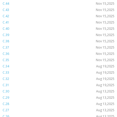
C.44
Nov 15,2025
C.43
Nov 15,2025
C.42
Nov 15,2025
C.41
Nov 15,2025
C.40
Nov 15,2025
C.39
Nov 15,2025
C.38
Nov 15,2025
C.37
Nov 15,2025
C.36
Nov 15,2025
C.35
Nov 15,2025
C.34
Aug 19,2025
C.33
Aug 19,2025
C.32
Aug 19,2025
C.31
Aug 19,2025
C.30
Aug 13,2025
C.29
Aug 13,2025
C.28
Aug 13,2025
C.27
Aug 13,2025
C.26
Aug 13,2025