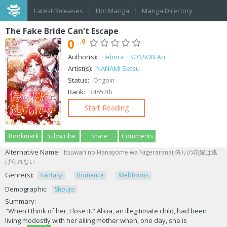
Latest Releases
Hot Manga
Manga Directory
The Fake Bride Can't Escape
0
.0
Author(s):
Hebora
SONSON Ari
Artist(s):
NANAMI Setsu
Status:
Ongoin
Rank:
34852th
Start Reading
Bookmark
Subscribe
Share
Comments
Alternative Name:
Itsuwari no Hanayome wa Nigerarenai;偽りの花嫁は逃
げられない
Genre(s):
Fantasy
Romance
Webtoons
Demographic:
Shoujo
Summary:
"When I think of her, I lose it." Alicia, an illegitimate child, had been
living modestly with her ailing mother when, one day, she is