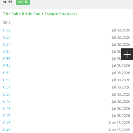
sudd...
MORE
The Fake Bride Can't Escape Chapters
50-1
C.59
Jul 08,2026
C.58
Jul 08,2026
C.57
Jul 08,2026
C.56
Jul 08,2026
C.55
Jul 08,2026
C.54
Jul 08,2026
C.53
Jul 08,2026
C.52
Jul 08,2026
C.51
Jul 08,2026
C.50
Jul 08,2026
C.49
Jul 08,2026
C.48
Jul 08,2026
C.47
Jul 08,2026
C.46
Nov 15,2025
C.45
Nov 15,2025