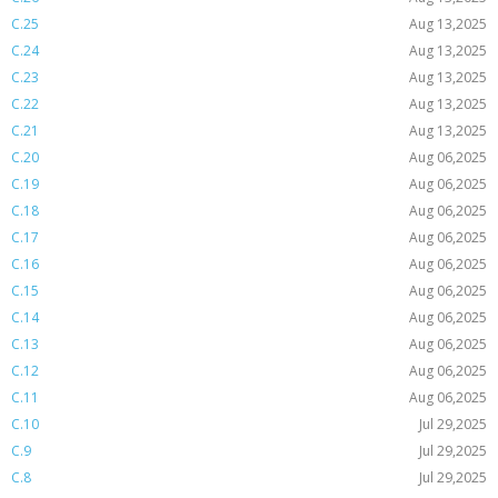
C.25
Aug 13,2025
C.24
Aug 13,2025
C.23
Aug 13,2025
C.22
Aug 13,2025
C.21
Aug 13,2025
C.20
Aug 06,2025
C.19
Aug 06,2025
C.18
Aug 06,2025
C.17
Aug 06,2025
C.16
Aug 06,2025
C.15
Aug 06,2025
C.14
Aug 06,2025
C.13
Aug 06,2025
C.12
Aug 06,2025
C.11
Aug 06,2025
C.10
Jul 29,2025
C.9
Jul 29,2025
C.8
Jul 29,2025