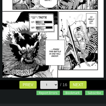
/ 16
PREV
NEXT
Report Errors
Bookmark
Subscribe