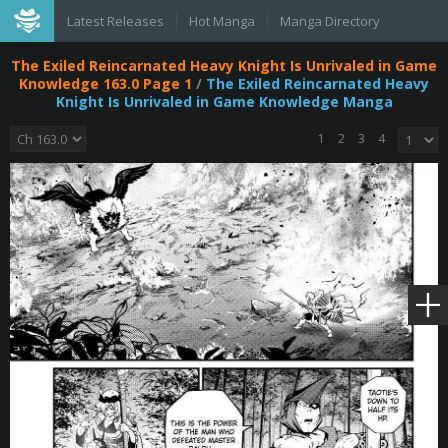
Latest Releases
Hot Manga
Manga Directory
The Exiled Reincarnated Heavy Knight Is Unrivaled in Game
Knowledge 163.0 Page 1
/
The Exiled Reincarnated Heavy
Knight Is Unrivaled in Game Knowledge Manga
1
2
3
4