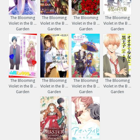
The Blooming
The Blooming
The Blooming
The Blooming
Violet in the B ...
Violet in the B ...
Violet in the B ...
Violet in the B ...
Garden
Garden
Garden
Garden
The Blooming
The Blooming
The Blooming
The Blooming
Violet in the B ...
Violet in the B ...
Violet in the B ...
Violet in the B ...
Garden
Garden
Garden
Garden