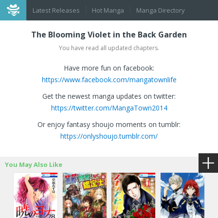
Latest Releases
Hot Manga
Manga Directory
The Blooming Violet in the Back Garden
You have read all updated chapters.
Have more fun on facebook:
https://www.facebook.com/mangatownlife
Get the newest manga updates on twitter:
https://twitter.com/MangaTown2014
Or enjoy fantasy shoujo moments on tumblr:
https://onlyshoujo.tumblr.com/
You May Also Like