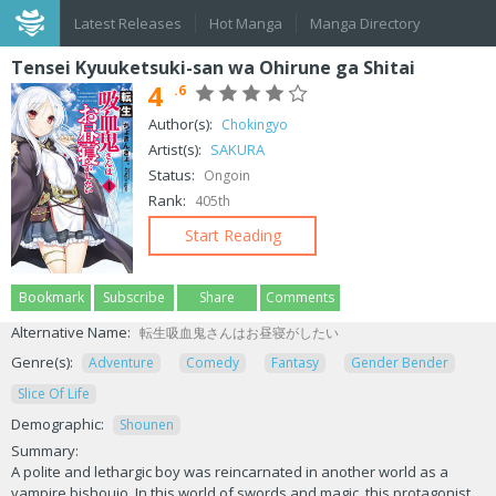
Latest Releases
Hot Manga
Manga Directory
Tensei Kyuuketsuki-san wa Ohirune ga Shitai
4
.6
Author(s):
Chokingyo
Artist(s):
SAKURA
Status:
Ongoin
Rank:
405th
Start Reading
Bookmark
Subscribe
Share
Comments
Alternative Name:
転生吸血鬼さんはお昼寝がしたい
Genre(s):
Adventure
Comedy
Fantasy
Gender Bender
Slice Of Life
Demographic:
Shounen
Summary:
A polite and lethargic boy was reincarnated in another world as a
vampire bishoujo. In this world of swords and magic, this protagonist