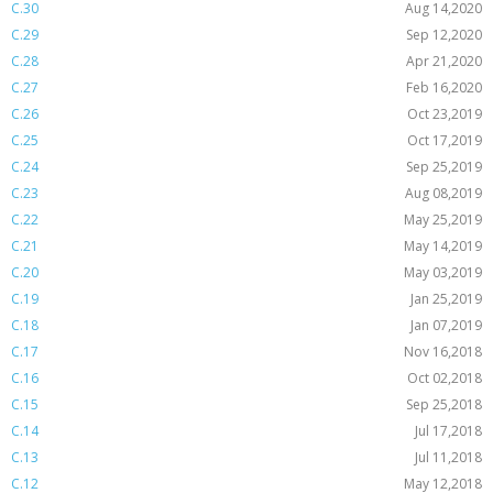
C.30
Aug 14,2020
C.29
Sep 12,2020
C.28
Apr 21,2020
C.27
Feb 16,2020
C.26
Oct 23,2019
C.25
Oct 17,2019
C.24
Sep 25,2019
C.23
Aug 08,2019
C.22
May 25,2019
C.21
May 14,2019
C.20
May 03,2019
C.19
Jan 25,2019
C.18
Jan 07,2019
C.17
Nov 16,2018
C.16
Oct 02,2018
C.15
Sep 25,2018
C.14
Jul 17,2018
C.13
Jul 11,2018
C.12
May 12,2018