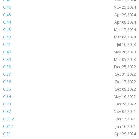
C.46
Nov 25,2024
C.45
Apr 29,2024
C.44
Apr 08,2024
C.43
Mar 17,2024
C.42
Mar 04,2024
C.41
Jul 10,2023
C.40
May 28,2023
C.39
Mar 05,2023
C.38
Dec 25,2022
C.37
Oct 31,2022
C.36
Oct 17,2022
C.35
Oct 09,2022
C.34
May 16,2022
C.33
Jan 24,2022
C.32
Nov 07,2021
C.31.2
Jan 17,2021
C.31.1
Jan 16,2021
C.31
Apr 29,2024