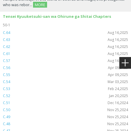
who was rebor...
MORE
Tensei Kyuuketsuki-san wa Ohirune ga Shitai Chapters
50-1
C.64
Aug 16,2025
C.63
Aug 16,2025
C.62
Aug 16,2025
C.61
Aug 16,2025
C.57
Aug 16,2025
C.56
Apr 09,2025
C.55
Apr 09,2025
C.54
Mar 03,2025
C.53
Feb 24,2025
C.52
Jan 20,2025
C.51
Dec 16,2024
C.50
Nov 25,2024
C.49
Nov 25,2024
C.48
Nov 25,2024
C.47
Nov 25,2024