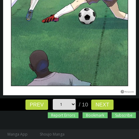
/ 10
PREV
NEXT
Report Errors
Bookmark
Subscribe
Manga App
Shoujo Manga