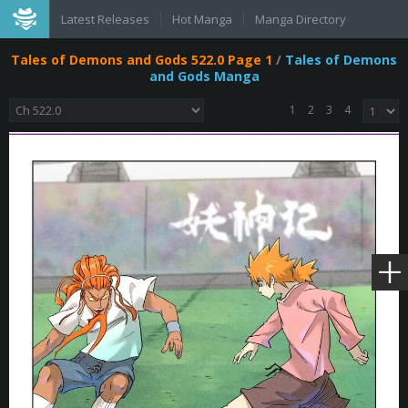
Latest Releases
Hot Manga
Manga Directory
Tales of Demons and Gods 522.0 Page 1
/
Tales of Demons
and Gods Manga
1
2
3
4