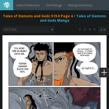
Latest Releases
Hot Manga
Manga Directory
Tales of Demons and Gods 519.0 Page 4
/
Tales of Demons
and Gods Manga
2
3
4
5