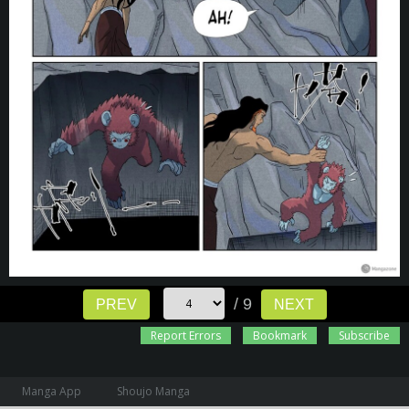
/ 9
PREV
NEXT
Report Errors
Bookmark
Subscribe
Manga App
Shoujo Manga