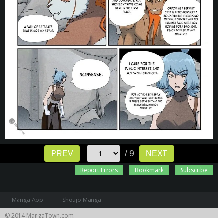
/ 9
PREV
NEXT
Report Errors
Bookmark
Subscribe
Manga App
Shoujo Manga
© 2014 MangaTown.com.