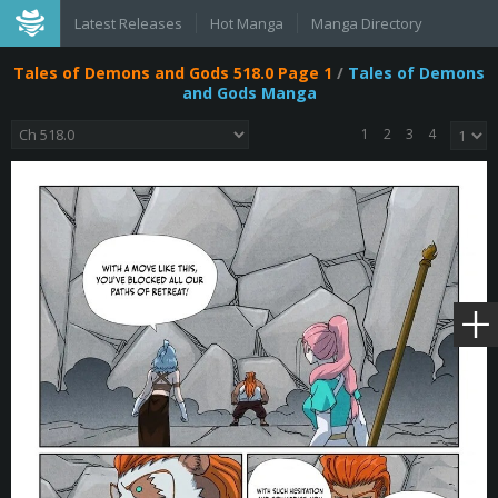
Latest Releases
Hot Manga
Manga Directory
Tales of Demons and Gods 518.0 Page 1
/
Tales of Demons
and Gods Manga
1
2
3
4