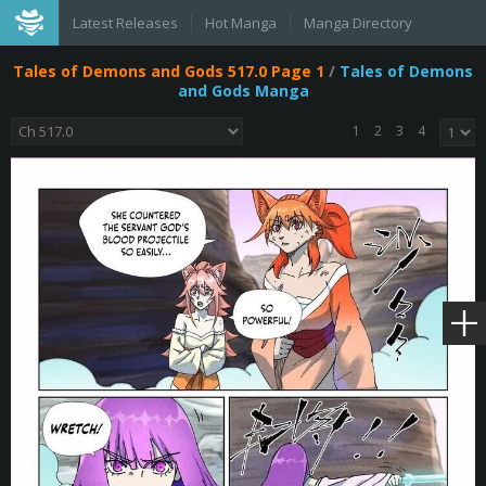
Latest Releases
Hot Manga
Manga Directory
Tales of Demons and Gods 517.0 Page 1
/
Tales of Demons
and Gods Manga
1
2
3
4