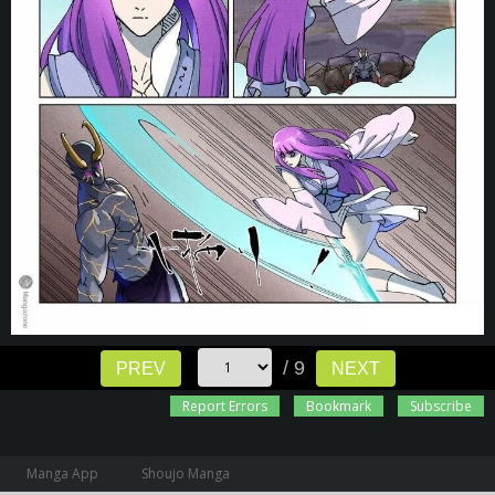
/ 9
PREV
NEXT
Report Errors
Bookmark
Subscribe
Manga App
Shoujo Manga