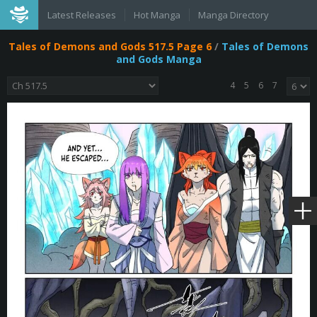
Latest Releases
Hot Manga
Manga Directory
Tales of Demons and Gods 517.5 Page 6
/
Tales of Demons
and Gods Manga
4
5
6
7