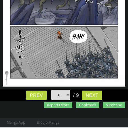
/ 9
PREV
NEXT
Report Errors
Bookmark
Subscribe
Manga App
Shoujo Manga