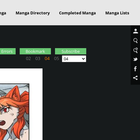
nga
Manga Directory
Completed Manga
Manga Lists
 Errors
Bookmark
Subscribe
02
03
04
05