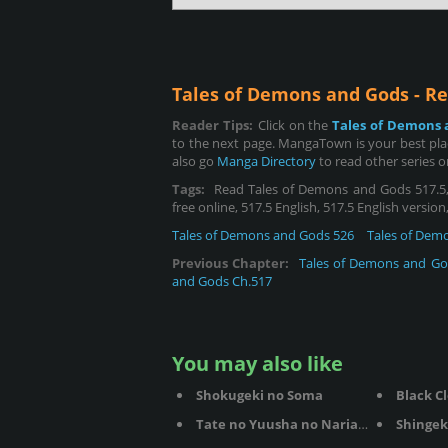
Tales of Demons and Gods - R
Reader Tips:
Click on the
Tales of Demons 
to the next page. MangaTown is your best pla
also go
Manga Directory
to read other series 
Tags:
Read Tales of Demons and Gods 517.5, 
free online, 517.5 English, 517.5 English versio
Tales of Demons and Gods 526
Tales of Dem
Previous Chapter:
Tales of Demons and Go
and Gods Ch.517
You may also like
Shokugeki no Soma
Black C
Tate no Yuusha no Nariagari
Shingek