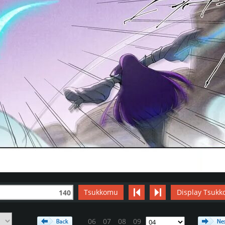
Tsukkomu
Display Tsukk
140
06
07
08
09