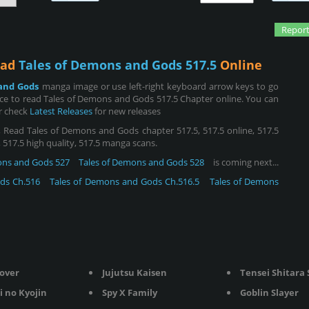
Report
ead
Tales of Demons and Gods 517.5
Online
and Gods
manga image or use left-right keyboard arrow keys to go
ce to read Tales of Demons and Gods 517.5 Chapter online. You can
or check
Latest Releases
for new releases
Read Tales of Demons and Gods chapter 517.5, 517.5 online, 517.5
n, 517.5 high quality, 517.5 manga scans.
ons and Gods 527
Tales of Demons and Gods 528
is coming next...
ds Ch.516
Tales of Demons and Gods Ch.516.5
Tales of Demons
lover
Jujutsu Kaisen
Tensei Shitara Sli
i no Kyojin
Spy X Family
Goblin Slayer