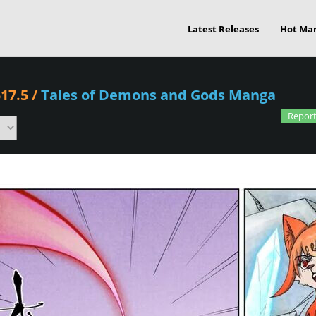
Latest Releases
Hot Ma
17.5
/
Tales of Demons and Gods Manga
Report