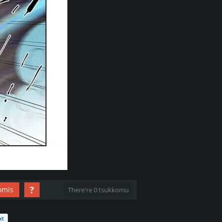
?
omis
There're 0 tsukkomu