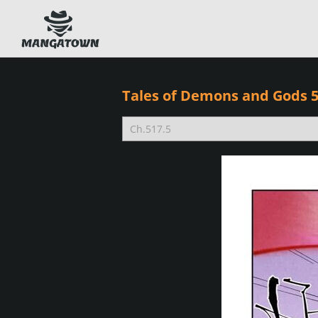
Tales of Demons and Gods 5