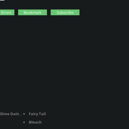
 Errors
Bookmark
Subscribe
me Datta Ken
Fairy Tail
Bleach