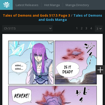
Latest Releases
Hot Manga
Manga Directory
Tales of Demons and Gods 517.5 Page 3
/
Tales of Demons
and Gods Manga
1
2
3
4