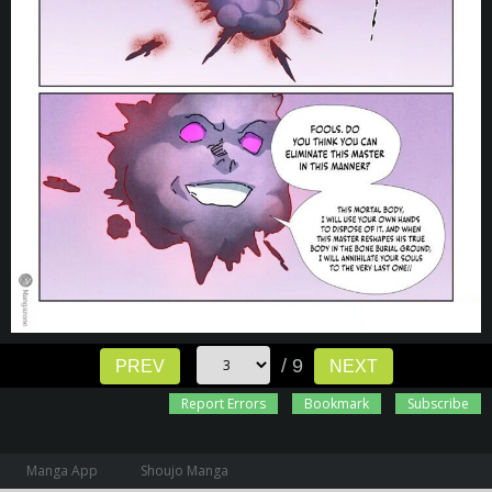
/ 9
PREV
NEXT
Report Errors
Bookmark
Subscribe
Manga App
Shoujo Manga