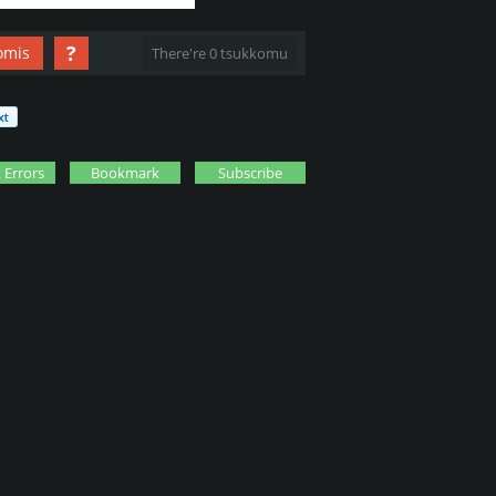
?
omis
There're 0 tsukkomu
 Errors
Bookmark
Subscribe