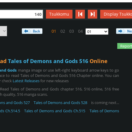
Tsukkomu
Display Tsukk
140
01
02
03
04
Report
ead
Tales of Demons and Gods 516
Online
and Gods
manga image or use left-right keyboard arrow keys to go
ace to read Tales of Demons and Gods 516 Chapter online. You can
or check
Latest Releases
for new releases
ead Tales of Demons and Gods chapter 516, 516 online, 516 free
igh quality, 516 manga scans.
ons and Gods 527
Tales of Demons and Gods 528
is coming next...
ds Ch.514.5
Tales of Demons and Gods Ch.515
Tales of Demons