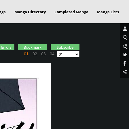
nga
Manga Directory
Completed Manga
Manga Lists
 Errors
Bookmark
Subscribe
01
02
03
04