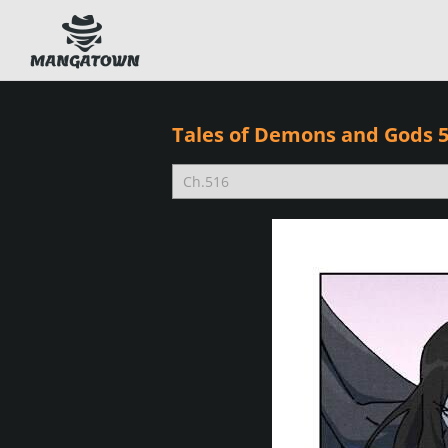
Tales of Demons and Gods 