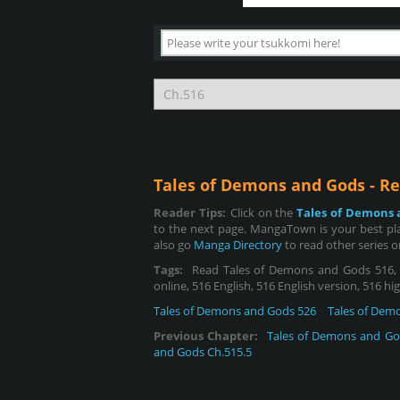
Tales of Demons and Gods - R
Reader Tips:
Click on the
Tales of Demons 
to the next page. MangaTown is your best pl
also go
Manga Directory
to read other series 
Tags:
Read Tales of Demons and Gods 516, R
online, 516 English, 516 English version, 516 h
Tales of Demons and Gods 526
Tales of Dem
Previous Chapter:
Tales of Demons and Go
and Gods Ch.515.5