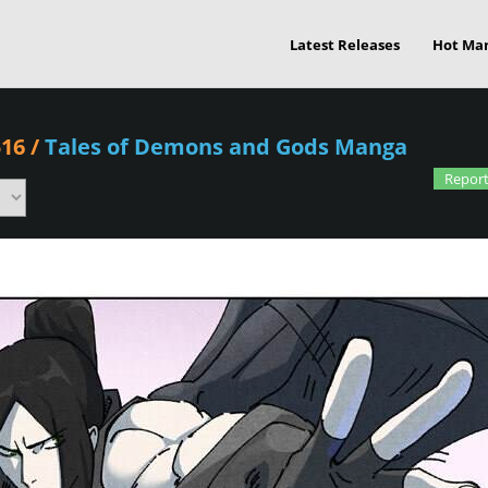
Latest Releases
Hot Ma
516
/
Tales of Demons and Gods Manga
Report