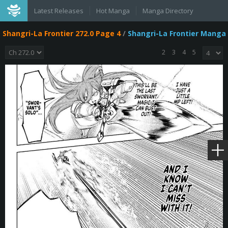
Latest Releases
Hot Manga
Manga Directory
Shangri-La Frontier 272.0 Page 4
/
Shangri-La Frontier Manga
2
3
4
5