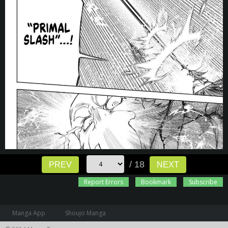
/ 18
PREV
NEXT
Report Errors
Bookmark
Subscribe
Manga App
Shoujo Manga