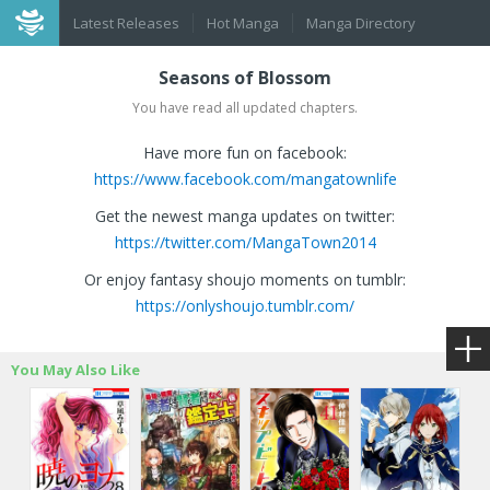
Latest Releases
Hot Manga
Manga Directory
Seasons of Blossom
You have read all updated chapters.
Have more fun on facebook:
https://www.facebook.com/mangatownlife
Get the newest manga updates on twitter:
https://twitter.com/MangaTown2014
Or enjoy fantasy shoujo moments on tumblr:
https://onlyshoujo.tumblr.com/
You May Also Like