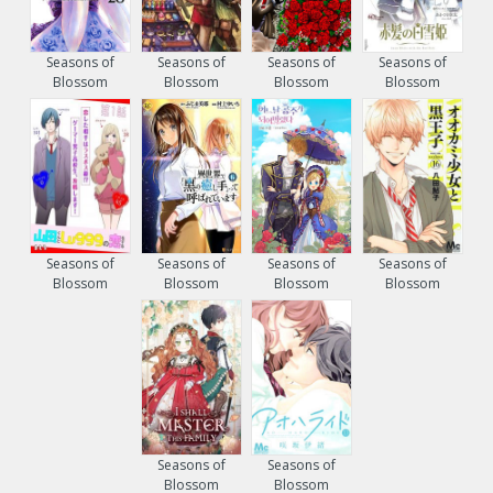
Seasons of
Seasons of
Seasons of
Seasons of
Blossom
Blossom
Blossom
Blossom
Seasons of
Seasons of
Seasons of
Seasons of
Blossom
Blossom
Blossom
Blossom
Seasons of
Seasons of
Blossom
Blossom