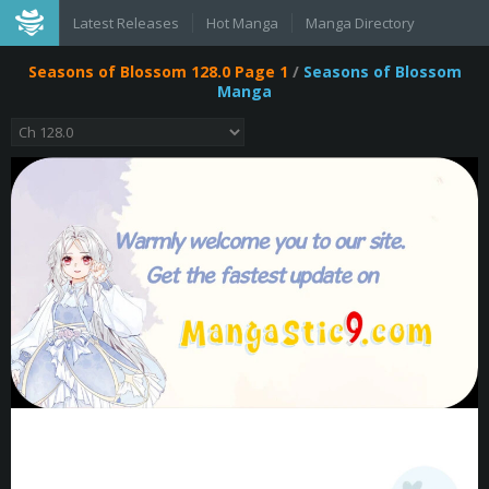
Latest Releases
Hot Manga
Manga Directory
Seasons of Blossom 128.0 Page 1
/
Seasons of Blossom
Manga