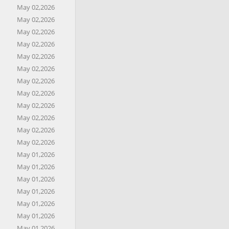
May 02,2026
May 02,2026
May 02,2026
May 02,2026
May 02,2026
May 02,2026
May 02,2026
May 02,2026
May 02,2026
May 02,2026
May 02,2026
May 02,2026
May 01,2026
May 01,2026
May 01,2026
May 01,2026
May 01,2026
May 01,2026
May 01,2026