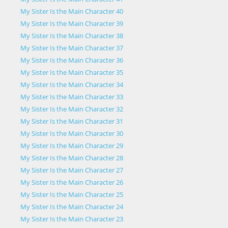
My Sister Is the Main Character 40
My Sister Is the Main Character 39
My Sister Is the Main Character 38
My Sister Is the Main Character 37
My Sister Is the Main Character 36
My Sister Is the Main Character 35
My Sister Is the Main Character 34
My Sister Is the Main Character 33
My Sister Is the Main Character 32
My Sister Is the Main Character 31
My Sister Is the Main Character 30
My Sister Is the Main Character 29
My Sister Is the Main Character 28
My Sister Is the Main Character 27
My Sister Is the Main Character 26
My Sister Is the Main Character 25
My Sister Is the Main Character 24
My Sister Is the Main Character 23