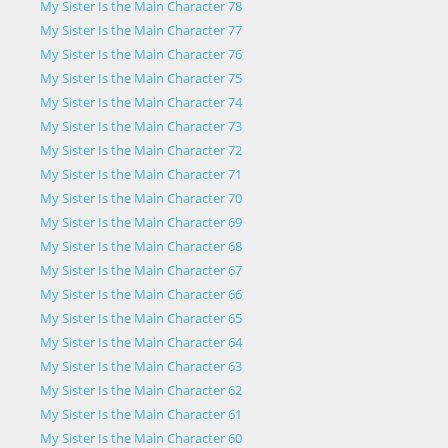
My Sister Is the Main Character 78
My Sister Is the Main Character 77
My Sister Is the Main Character 76
My Sister Is the Main Character 75
My Sister Is the Main Character 74
My Sister Is the Main Character 73
My Sister Is the Main Character 72
My Sister Is the Main Character 71
My Sister Is the Main Character 70
My Sister Is the Main Character 69
My Sister Is the Main Character 68
My Sister Is the Main Character 67
My Sister Is the Main Character 66
My Sister Is the Main Character 65
My Sister Is the Main Character 64
My Sister Is the Main Character 63
My Sister Is the Main Character 62
My Sister Is the Main Character 61
My Sister Is the Main Character 60