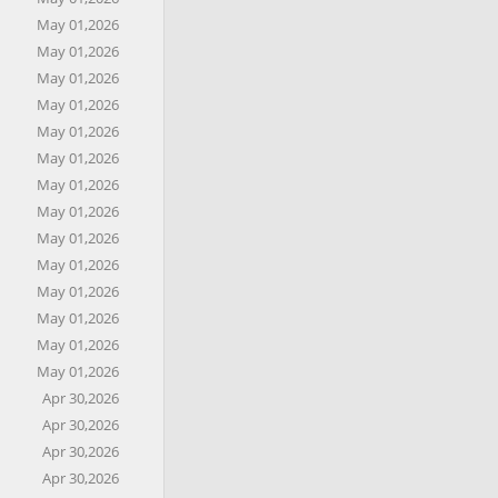
May 01,2026
May 01,2026
May 01,2026
May 01,2026
May 01,2026
May 01,2026
May 01,2026
May 01,2026
May 01,2026
May 01,2026
May 01,2026
May 01,2026
May 01,2026
May 01,2026
Apr 30,2026
Apr 30,2026
Apr 30,2026
Apr 30,2026