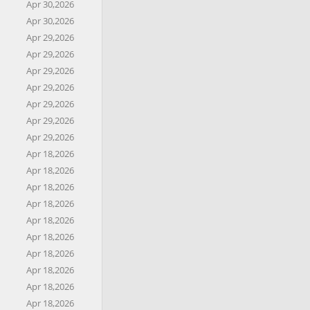
Apr 30,2026
Apr 30,2026
Apr 29,2026
Apr 29,2026
Apr 29,2026
Apr 29,2026
Apr 29,2026
Apr 29,2026
Apr 29,2026
Apr 18,2026
Apr 18,2026
Apr 18,2026
Apr 18,2026
Apr 18,2026
Apr 18,2026
Apr 18,2026
Apr 18,2026
Apr 18,2026
Apr 18,2026