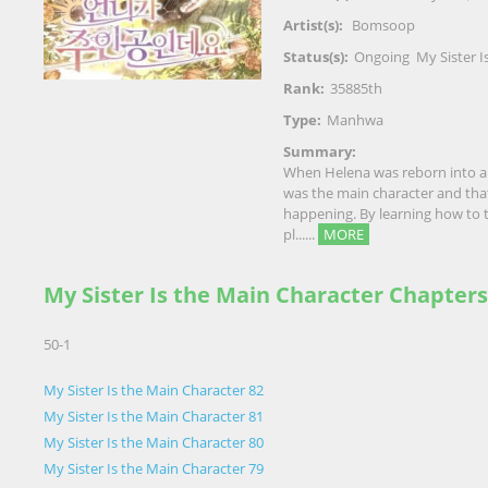
Artist(s):
Bomsoop
Status(s):
Ongoing
My Sister I
Rank:
35885th
Type:
Manhwa
Summary:
When Helena was reborn into a 
was the main character and that 
happening. By learning how to ta
pl......
MORE
My Sister Is the Main Character Chapters
50-1
My Sister Is the Main Character 82
My Sister Is the Main Character 81
My Sister Is the Main Character 80
My Sister Is the Main Character 79