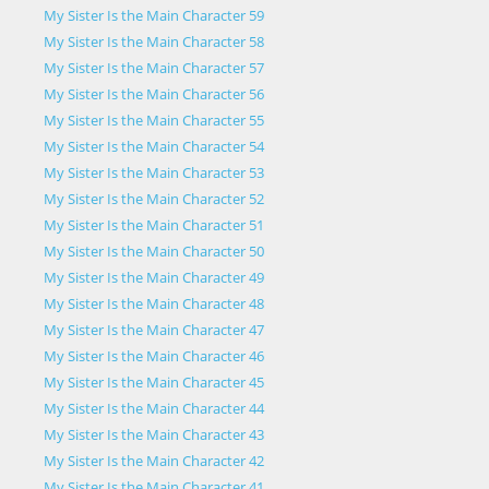
My Sister Is the Main Character 59
My Sister Is the Main Character 58
My Sister Is the Main Character 57
My Sister Is the Main Character 56
My Sister Is the Main Character 55
My Sister Is the Main Character 54
My Sister Is the Main Character 53
My Sister Is the Main Character 52
My Sister Is the Main Character 51
My Sister Is the Main Character 50
My Sister Is the Main Character 49
My Sister Is the Main Character 48
My Sister Is the Main Character 47
My Sister Is the Main Character 46
My Sister Is the Main Character 45
My Sister Is the Main Character 44
My Sister Is the Main Character 43
My Sister Is the Main Character 42
My Sister Is the Main Character 41