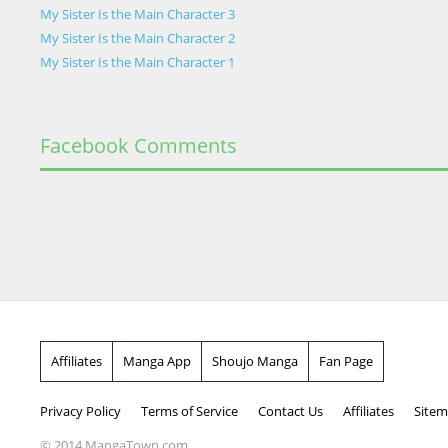
My Sister Is the Main Character 3
My Sister Is the Main Character 2
My Sister Is the Main Character 1
Facebook Comments
Affiliates
Manga App
Shoujo Manga
Fan Page
Privacy Policy
Terms of Service
Contact Us
Affiliates
Site
© 2014 MangaTown.com