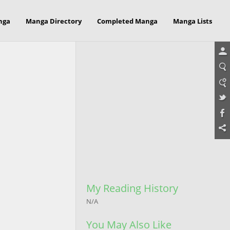
nga
Manga Directory
Completed Manga
Manga Lists
My Reading History
N/A
You May Also Like