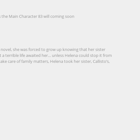
s the Main Character 83
will coming soon
novel, she was forced to grow up knowing that her sister
a terrible life awaited her… unless Helena could stop it from
ke care of family matters, Helena took her sister, Callisto’s,