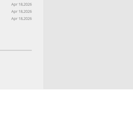
Apr 18,2026
Apr 18,2026
Apr 18,2026