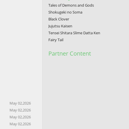
Tales of Demons and Gods
Shokugeki no Soma
Black Clover
Jujutsu Kaisen
Tensei Shitara Slime Datta Ken
Fairy Tail
Partner Content
May 02,2026
May 02,2026
May 02,2026
May 02,2026