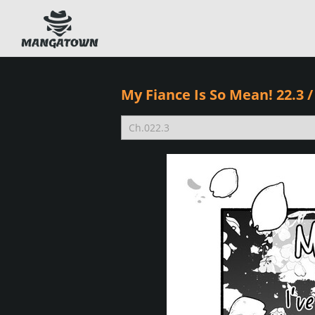
My Fiance Is So Mean! 22.3