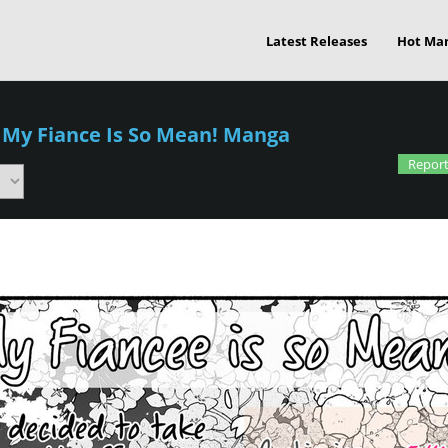
Latest Releases
Hot Ma
/
My Fiance Is So Mean! Manga
Report