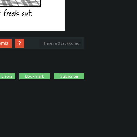
?
omis
There're 0 tsukkomu
 Errors
Bookmark
Subscribe