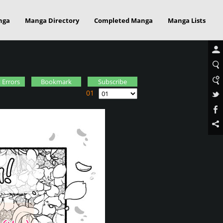
nga
Manga Directory
Completed Manga
Manga Lists
 Errors
Bookmark
Subscribe
01