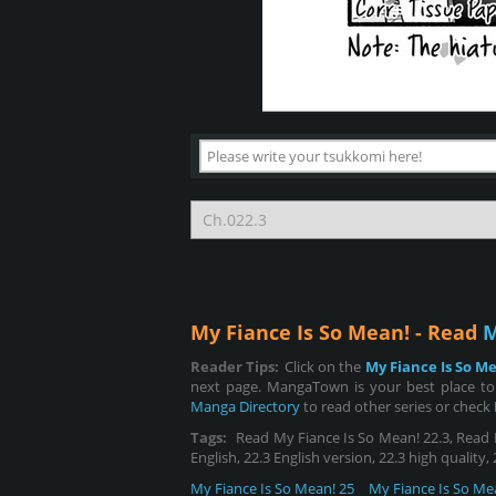
My Fiance Is So Mean! - Read
M
Reader Tips:
Click on the
My Fiance Is So M
next page. MangaTown is your best place to 
Manga Directory
to read other series or check
Tags:
Read My Fiance Is So Mean! 22.3, Read My
English, 22.3 English version, 22.3 high quality
My Fiance Is So Mean! 25
My Fiance Is So Me