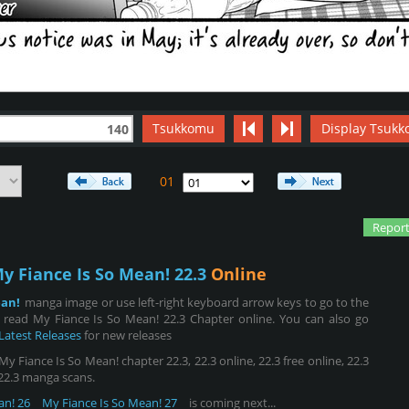
Tsukkomu
Display Tsukk
140
01
Report
y Fiance Is So Mean! 22.3
Online
ean!
manga image or use left-right keyboard arrow keys to go to the
read My Fiance Is So Mean! 22.3 Chapter online. You can also go
Latest Releases
for new releases
 Fiance Is So Mean! chapter 22.3, 22.3 online, 22.3 free online, 22.3
, 22.3 manga scans.
an! 26
My Fiance Is So Mean! 27
is coming next...