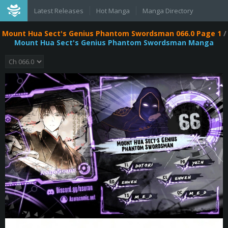
Latest Releases
Hot Manga
Manga Directory
Mount Hua Sect's Genius Phantom Swordsman 066.0 Page 1
/
Mount Hua Sect's Genius Phantom Swordsman Manga