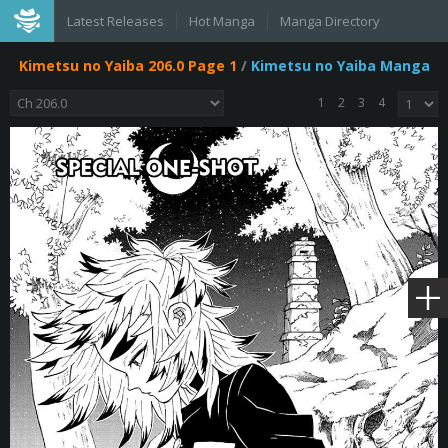
Latest Releases
Hot Manga
Manga Directory
Kimetsu no Yaiba 206.0 Page 1
/
Kimetsu no Yaiba Manga
1
2
3
4