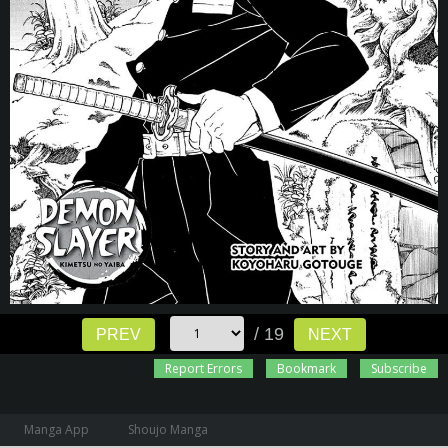
/ 19
PREV
NEXT
Report Errors
Bookmark
Subscribe
Manga App
Shoujo Manga