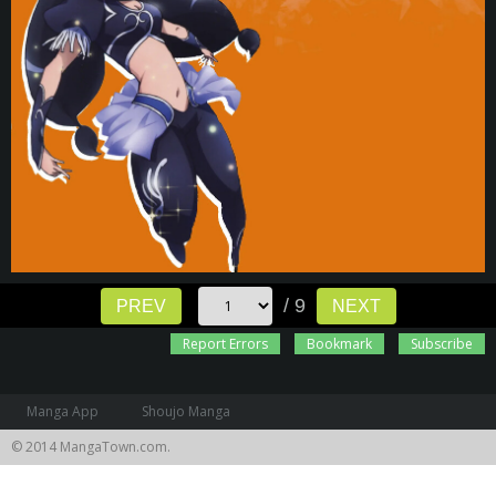
/ 9
PREV
NEXT
Report Errors
Bookmark
Subscribe
Manga App
Shoujo Manga
© 2014 MangaTown.com.