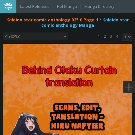
Latest Releases
Hot Manga
Manga Directory
Kaleido star comic anthology 025.0 Page 1
/
Kaleido star
comic anthology Manga
1
2
3
4