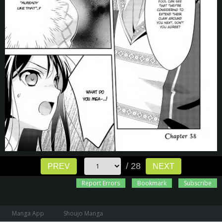
/ 28
PREV
NEXT
Report Errors
Bookmark
Subscribe
Manga App
Shoujo Manga