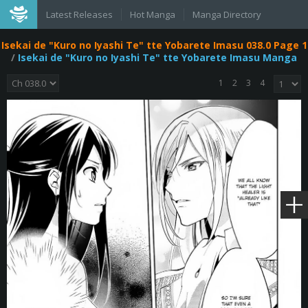
Latest Releases
Hot Manga
Manga Directory
Isekai de "Kuro no Iyashi Te" tte Yobarete Imasu 038.0 Page 1
/
Isekai de "Kuro no Iyashi Te" tte Yobarete Imasu Manga
1
2
3
4