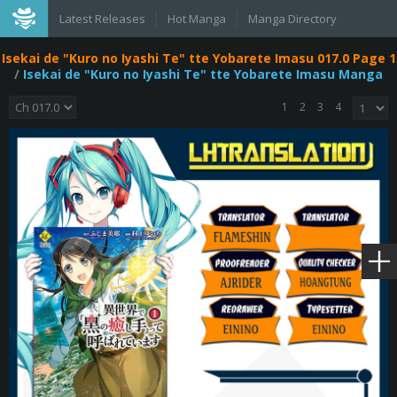
Latest Releases
Hot Manga
Manga Directory
Isekai de "Kuro no Iyashi Te" tte Yobarete Imasu 017.0 Page 1
/
Isekai de "Kuro no Iyashi Te" tte Yobarete Imasu Manga
1
2
3
4