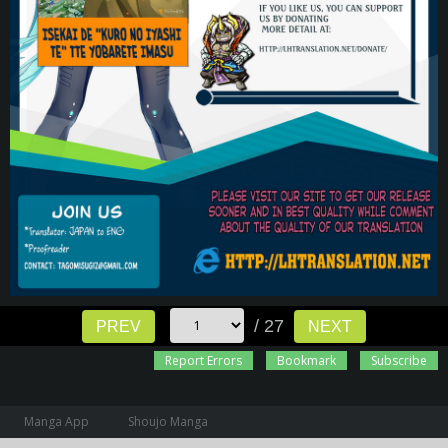
/ 27
PREV
NEXT
Report Errors
Bookmark
Subscribe
Manga App
Shoujo Manga