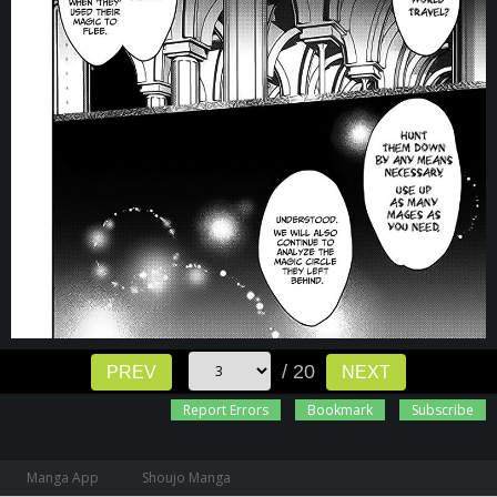
/ 20
PREV
NEXT
Report Errors
Bookmark
Subscribe
Manga App
Shoujo Manga