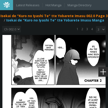
Latest Releases
Hot Manga
Manga Directory
Isekai de "Kuro no Iyashi Te" tte Yobarete Imasu 002.0 Page 3
/
Isekai de "Kuro no Iyashi Te" tte Yobarete Imasu Manga
1
2
3
4