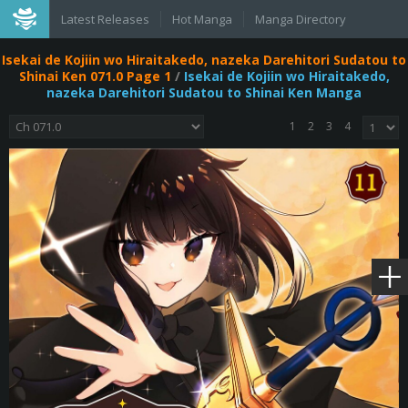
Latest Releases
Hot Manga
Manga Directory
Isekai de Kojiin wo Hiraitakedo, nazeka Darehitori Sudatou to
Shinai Ken 071.0 Page 1
/
Isekai de Kojiin wo Hiraitakedo,
nazeka Darehitori Sudatou to Shinai Ken Manga
1
2
3
4