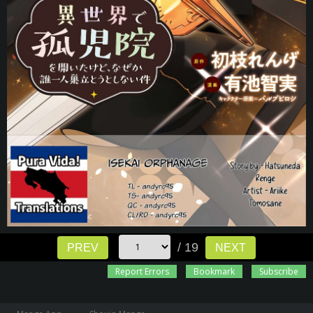
/ 19
PREV
NEXT
Report Errors
Bookmark
Subscribe