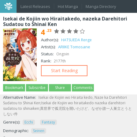
Latest Releases
Hot Manga
Manga Directory
Isekai de Kojiin wo Hiraitakedo, nazeka Darehitori
Sudatou to Shinai Ken
4
.23
Author(s):
HATSUEDA Renge
Artist(s):
ARIIKE Tomosane
Status:
Ongoin
Rank:
2177th
Start Reading
Bookmark
Subscribe
Share
Comments
Alternative Name:
Isekai de Kojiin wo Hiraita kedo, Naze ka Darehitori
Sudatou to Shinai Ken;Isekai de Kojiin wo hiraitakedo nazeka darehitori
sudatou to shinaiken;異世界で孤児院を開いたけど、なぜか誰一人巣立とうと
しない件
Genre(s):
Ecchi
Fantasy
Demographic:
Seinen