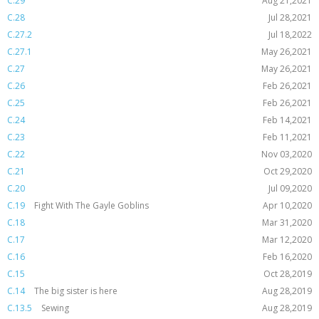
C.29
Aug 21,2021
C.28
Jul 28,2021
C.27.2
Jul 18,2022
C.27.1
May 26,2021
C.27
May 26,2021
C.26
Feb 26,2021
C.25
Feb 26,2021
C.24
Feb 14,2021
C.23
Feb 11,2021
C.22
Nov 03,2020
C.21
Oct 29,2020
C.20
Jul 09,2020
C.19
Fight With The Gayle Goblins
Apr 10,2020
C.18
Mar 31,2020
C.17
Mar 12,2020
C.16
Feb 16,2020
C.15
Oct 28,2019
C.14
The big sister is here
Aug 28,2019
C.13.5
Sewing
Aug 28,2019