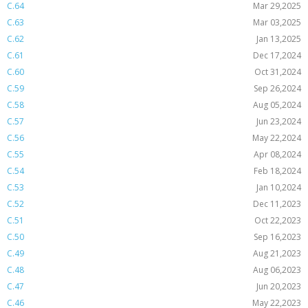
C.64
Mar 29,2025
C.63
Mar 03,2025
C.62
Jan 13,2025
C.61
Dec 17,2024
C.60
Oct 31,2024
C.59
Sep 26,2024
C.58
Aug 05,2024
C.57
Jun 23,2024
C.56
May 22,2024
C.55
Apr 08,2024
C.54
Feb 18,2024
C.53
Jan 10,2024
C.52
Dec 11,2023
C.51
Oct 22,2023
C.50
Sep 16,2023
C.49
Aug 21,2023
C.48
Aug 06,2023
C.47
Jun 20,2023
C.46
May 22,2023