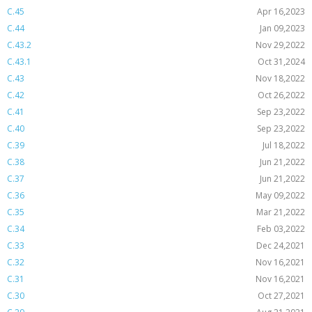
C.45
Apr 16,2023
C.44
Jan 09,2023
C.43.2
Nov 29,2022
C.43.1
Oct 31,2024
C.43
Nov 18,2022
C.42
Oct 26,2022
C.41
Sep 23,2022
C.40
Sep 23,2022
C.39
Jul 18,2022
C.38
Jun 21,2022
C.37
Jun 21,2022
C.36
May 09,2022
C.35
Mar 21,2022
C.34
Feb 03,2022
C.33
Dec 24,2021
C.32
Nov 16,2021
C.31
Nov 16,2021
C.30
Oct 27,2021