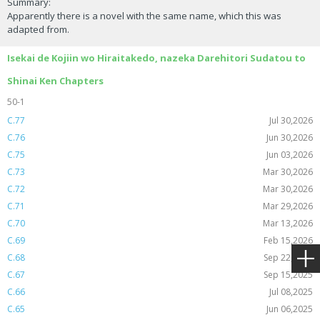
Summary:
Apparently there is a novel with the same name, which this was
adapted from.
Isekai de Kojiin wo Hiraitakedo, nazeka Darehitori Sudatou to
Shinai Ken Chapters
50-1
C.77
Jul 30,2026
C.76
Jun 30,2026
C.75
Jun 03,2026
C.73
Mar 30,2026
C.72
Mar 30,2026
C.71
Mar 29,2026
C.70
Mar 13,2026
C.69
Feb 15,2026
C.68
Sep 22,2025
C.67
Sep 15,2025
C.66
Jul 08,2025
C.65
Jun 06,2025