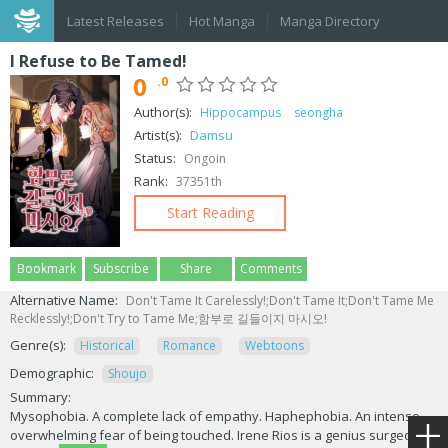
Latest Releases
Hot Manga
Manga Directory
I Refuse to Be Tamed!
0
.0
Author(s):
Hippocampus
seongha
Artist(s):
Damsu
Status:
Ongoin
Rank:
37351th
Start Reading
Bookmark
Subscribe
Share
Comments
Alternative Name:
Don't Tame It Carelessly!;Don't Tame It;Don't Tame Me
Recklessly!;Don't Try to Tame Me;함부로 길들이지 마시오!
Genre(s):
Historical
Romance
Webtoons
Demographic:
Shoujo
Summary:
Mysophobia. A complete lack of empathy. Haphephobia. An intense,
overwhelming fear of being touched. Irene Rios is a genius surgeon