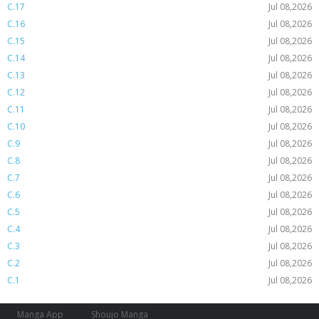
C.17
Jul 08,2026
C.16
Jul 08,2026
C.15
Jul 08,2026
C.14
Jul 08,2026
C.13
Jul 08,2026
C.12
Jul 08,2026
C.11
Jul 08,2026
C.10
Jul 08,2026
C.9
Jul 08,2026
C.8
Jul 08,2026
C.7
Jul 08,2026
C.6
Jul 08,2026
C.5
Jul 08,2026
C.4
Jul 08,2026
C.3
Jul 08,2026
C.2
Jul 08,2026
C.1
Jul 08,2026
Manga App
Shoujo Manga