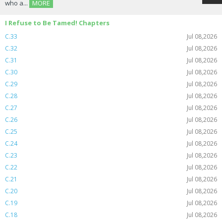
who a...
MORE
I Refuse to Be Tamed! Chapters
C.33
Jul 08,2026
C.32
Jul 08,2026
C.31
Jul 08,2026
C.30
Jul 08,2026
C.29
Jul 08,2026
C.28
Jul 08,2026
C.27
Jul 08,2026
C.26
Jul 08,2026
C.25
Jul 08,2026
C.24
Jul 08,2026
C.23
Jul 08,2026
C.22
Jul 08,2026
C.21
Jul 08,2026
C.20
Jul 08,2026
C.19
Jul 08,2026
C.18
Jul 08,2026