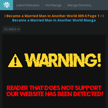
Latest Releases
Hot Manga
Manga Directory
I Became a Married Man in Another World 009.0 Page 1
/
I
Became a Married Man in Another World Manga