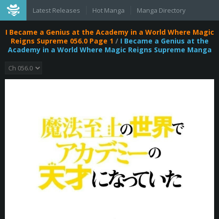
Latest Releases
Hot Manga
Manga Directory
I Became a Genius at the Academy in a World Where Magic
Reigns Supreme 056.0 Page 1
/
I Became a Genius at the
Academy in a World Where Magic Reigns Supreme Manga