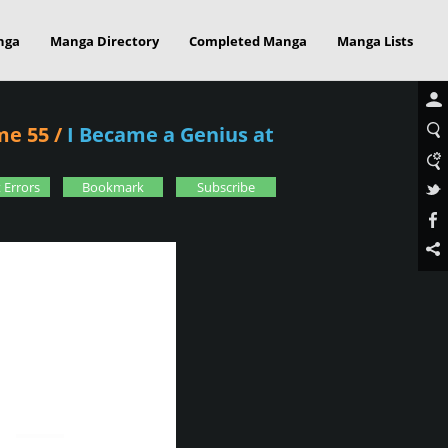
nga
Manga Directory
Completed Manga
Manga Lists
me 55
/
I Became a Genius at
 Errors
Bookmark
Subscribe