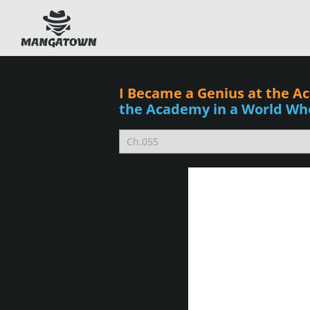
I Became a Genius at the A
the Academy in a World Wh