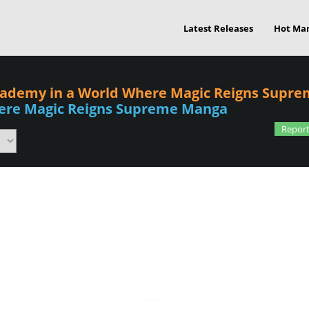
Latest Releases
Hot Ma
cademy in a World Where Magic Reigns Supre
ere Magic Reigns Supreme Manga
Report