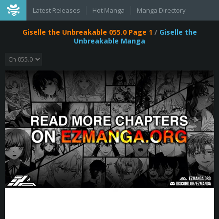
Latest Releases
Hot Manga
Manga Directory
Giselle the Unbreakable 055.0 Page 1
/
Giselle the
Unbreakable Manga